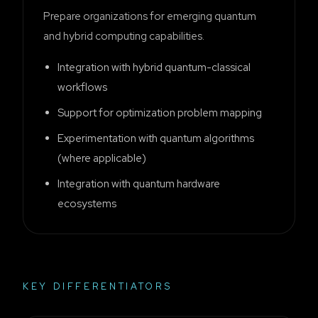
Prepare organizations for emerging quantum
and hybrid computing capabilities.
Integration with hybrid quantum-classical
workflows
Support for optimization problem mapping
Experimentation with quantum algorithms
(where applicable)
Integration with quantum hardware
ecosystems
KEY DIFFERENTIATORS