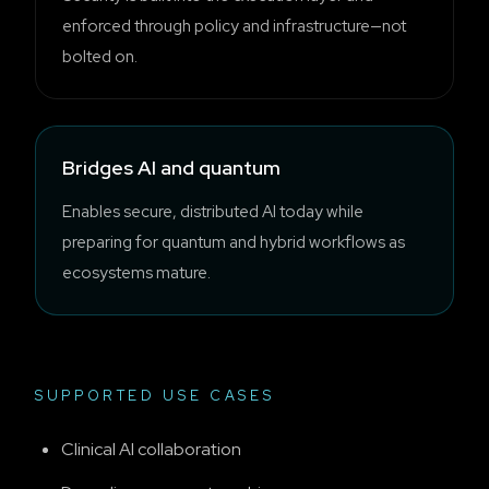
enforced through policy and infrastructure—not
bolted on.
Bridges AI and quantum
Enables secure, distributed AI today while
preparing for quantum and hybrid workflows as
ecosystems mature.
SUPPORTED USE CASES
Clinical AI collaboration