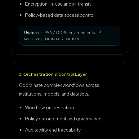
Encryption-in-use and in-transit
Policy-based data access control
Used in:
HIPAA / GDPR environments · IP-
sensitive pharma collaboration
3
.
Orchestration & Control Layer
Coordinate complex workflows across
institutions, models, and datasets.
Workflow orchestration
Policy enforcement and governance
Auditability and traceability