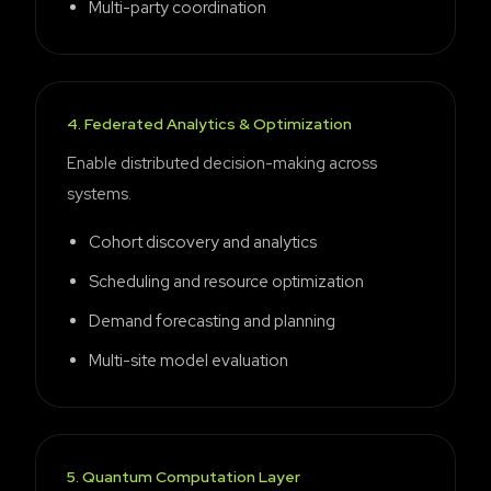
Multi-party coordination
4
.
Federated Analytics & Optimization
Enable distributed decision-making across
systems.
Cohort discovery and analytics
Scheduling and resource optimization
Demand forecasting and planning
Multi-site model evaluation
5
.
Quantum Computation Layer