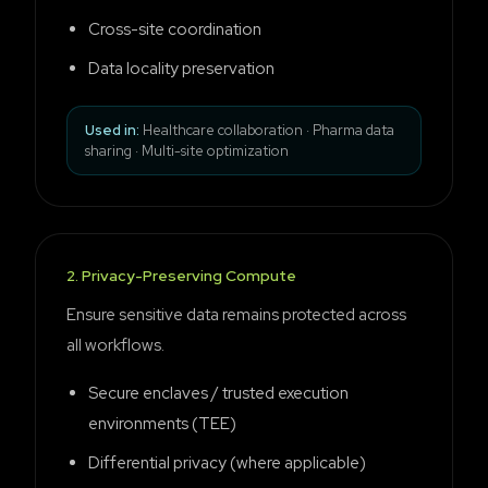
Cross-site coordination
Data locality preservation
Used in:
Healthcare collaboration · Pharma data
sharing · Multi-site optimization
2
.
Privacy-Preserving Compute
Ensure sensitive data remains protected across
all workflows.
Secure enclaves / trusted execution
environments (TEE)
Differential privacy (where applicable)