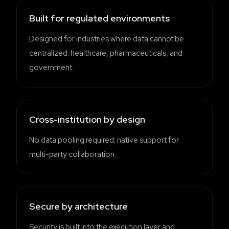
Built for regulated environments
Designed for industries where data cannot be
centralized: healthcare, pharmaceuticals, and
government.
Cross-institution by design
No data pooling required; native support for
multi-party collaboration.
Secure by architecture
Security is built into the execution layer and