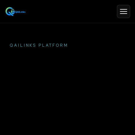
QAILINKS PLATFORM