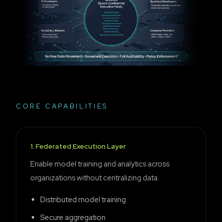
CORE CAPABILITIES
1
.
Federated Execution Layer
Enable model training and analytics across
organizations without centralizing data.
Distributed model training
Secure aggregation