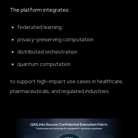
The platform integrates:
federated learning
privacy-preserving computation
distributed orchestration
quantum computation
to support high-impact use cases in healthcare,
pharmaceuticals, and regulated industries.