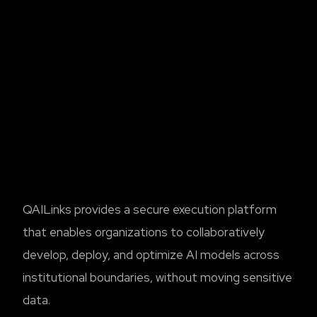
QAILinks provides a secure execution platform
that enables organizations to collaboratively
develop, deploy, and optimize AI models across
institutional boundaries, without moving sensitive
data.