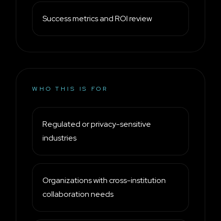
Success metrics and ROI review
WHO THIS IS FOR
Regulated or privacy-sensitive
industries
Organizations with cross-institution
collaboration needs