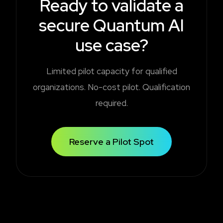
Ready to validate a
secure Quantum AI
use case?
Limited pilot capacity for qualified
organizations. No-cost pilot. Qualification
required.
Reserve a Pilot Spot