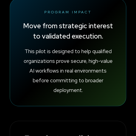
PROGRAM IMPACT
Move from strategic interest
to validated execution.
This pilot is designed to help qualified
organizations prove secure, high-value
AI workflows in real environments
before committing to broader
deployment.