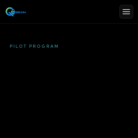
PILOT PROGRAM