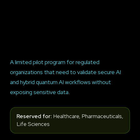
A limited pilot program for regulated
organizations that need to validate secure AI
and hybrid quantum AI workflows without
exposing sensitive data.
Reserved for:
Healthcare, Pharmaceuticals,
Life Sciences