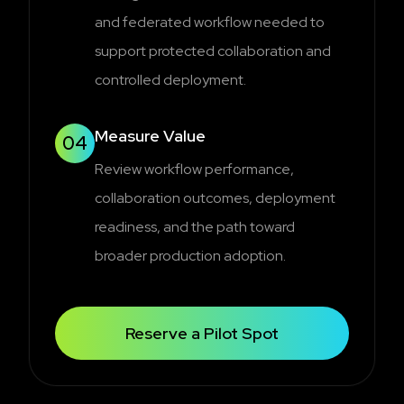
and federated workflow needed to
support protected collaboration and
controlled deployment.
Measure Value
04
Review workflow performance,
collaboration outcomes, deployment
readiness, and the path toward
broader production adoption.
Reserve a Pilot Spot