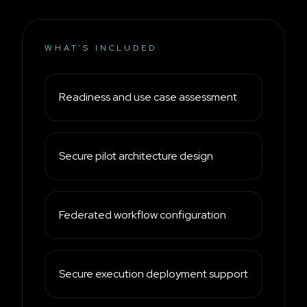
WHAT’S INCLUDED
Readiness and use case assessment
Secure pilot architecture design
Federated workflow configuration
Secure execution deployment support