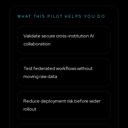
WHAT THIS PILOT HELPS YOU DO
Validate secure cross-institution AI
collaboration
Test federated workflows without
moving raw data
Reduce deployment risk before wider
rollout