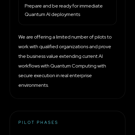
Prepare and be ready for immediate
Quantum AI deployments
We are offering a limited number of pilots to
work with qualified organizations and prove
the business value extending current AI
workflows with Quantum Computing with
secure execution in real enterprise
environments.
PILOT PHASES