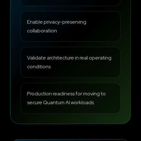
Enable privacy-preserving
collaboration
Validate architecture in real operating
conditions
Production readiness for moving to
secure Quantum AI workloads