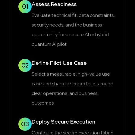
Assess Readiness
01
Evaluate technical fit, data constraints,
security needs, and the business
opportunity for a secure AI or hybrid
quantum AI pilot.
Define Pilot Use Case
02
Select a measurable, high-value use
case and shape a scoped pilot around
clear operational and business
outcomes.
Deploy Secure Execution
03
Configure the secure execution fabric