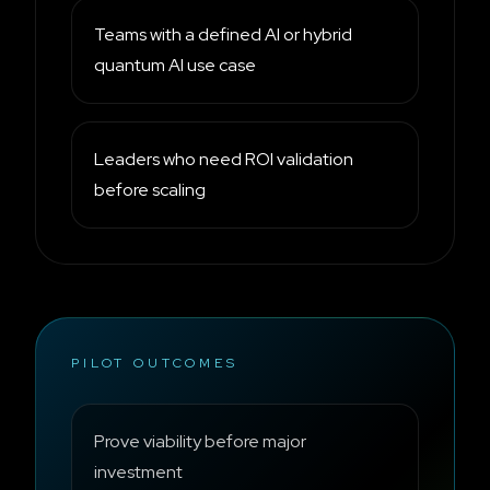
Teams with a defined AI or hybrid
quantum AI use case
Leaders who need ROI validation
before scaling
PILOT OUTCOMES
Prove viability before major
investment